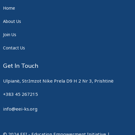
Home
About Us
Join Us
Contact Us
Get In Touch
Ulpianë, Str.Imzot Nike Prela D9 H 2 Nr 3, Prishtinë
+383 45 267215
info@eei-ks.org
© 2024 EEI - Education Empowerment Initiative |