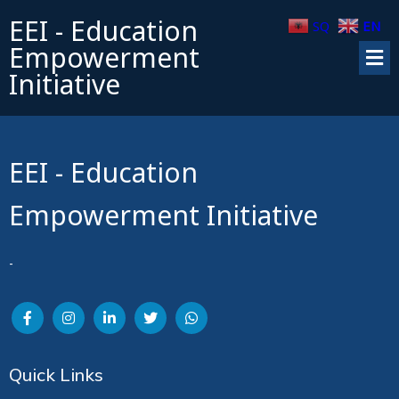
EEI - Education
SQ
EN
Empowerment
Initiative
EEI - Education
Empowerment Initiative
-
Quick Links